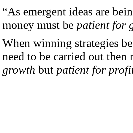
“As emergent ideas are bein
money must be
patient for
When winning strategies bec
need to be carried out the
growth
but
patient for profi