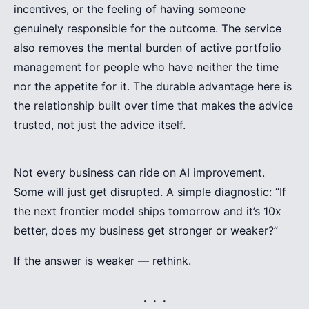
incentives, or the feeling of having someone
genuinely responsible for the outcome. The service
also removes the mental burden of active portfolio
management for people who have neither the time
nor the appetite for it. The durable advantage here is
the relationship built over time that makes the advice
trusted, not just the advice itself.
Not every business can ride on AI improvement.
Some will just get disrupted. A simple diagnostic: “If
the next frontier model ships tomorrow and it’s 10x
better, does my business get stronger or weaker?”
If the answer is weaker — rethink.
. . .