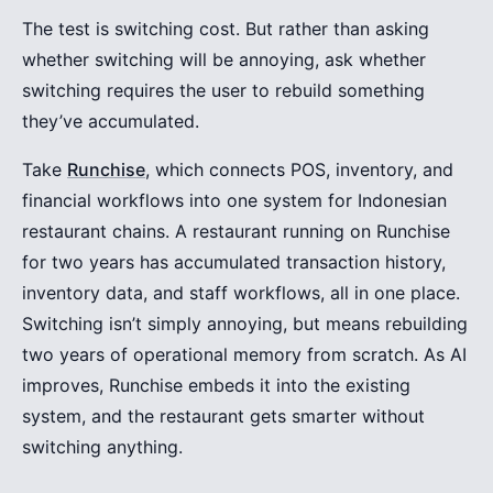
The test is switching cost. But rather than asking
whether switching will be annoying, ask whether
switching requires the user to rebuild something
they’ve accumulated.
Take
Runchise
, which connects POS, inventory, and
financial workflows into one system for Indonesian
restaurant chains. A restaurant running on Runchise
for two years has accumulated transaction history,
inventory data, and staff workflows, all in one place.
Switching isn’t simply annoying, but means rebuilding
two years of operational memory from scratch. As AI
improves, Runchise embeds it into the existing
system, and the restaurant gets smarter without
switching anything.