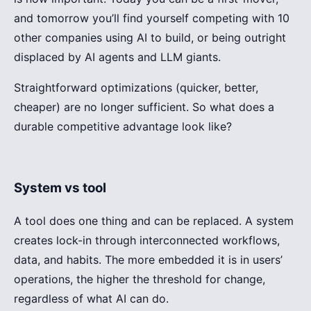
and tomorrow you’ll find yourself competing with 10
other companies using AI to build, or being outright
displaced by AI agents and LLM giants.
Straightforward optimizations (quicker, better,
cheaper) are no longer sufficient. So what does a
durable competitive advantage look like?
System vs tool
A tool does one thing and can be replaced. A system
creates lock-in through interconnected workflows,
data, and habits. The more embedded it is in users’
operations, the higher the threshold for change,
regardless of what AI can do.