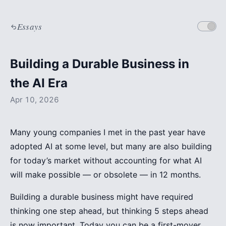
Essays
Building a Durable Business in
the AI Era
Apr 10, 2026
Many young companies I met in the past year have
adopted AI at some level, but many are also building
for today’s market without accounting for what AI
will make possible — or obsolete — in 12 months.
Building a durable business might have required
thinking one step ahead, but thinking 5 steps ahead
is now important. Today you can be a first-mover,