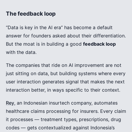
The feedback loop
“Data is key in the AI era” has become a default
answer for founders asked about their differentiation.
But the moat is in building a good
feedback loop
with the data.
The companies that ride on AI improvement are not
just sitting on data, but building systems where every
user interaction generates signal that makes the next
interaction better, in ways specific to their context.
Rey
, an Indonesian insurtech company, automates
healthcare claims processing for insurers. Every claim
it processes — treatment types, prescriptions, drug
codes — gets contextualized against Indonesia’s