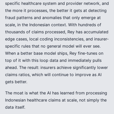
specific healthcare system and provider network, and
the more it processes, the better it gets at detecting
fraud patterns and anomalies that only emerge at
scale, in the Indonesian context. With hundreds of
thousands of claims processed, Rey has accumulated
edge cases, local coding inconsistencies, and insurer-
specific rules that no general model will ever see.
When a better base model ships, Rey fine-tunes on
top of it with this loop data and immediately pulls
ahead. The result: insurers achieve significantly lower
claims ratios, which will continue to improve as AI
gets better.
The moat is what the AI has learned from processing
Indonesian healthcare claims at scale, not simply the
data itself.