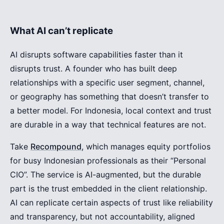
What AI can’t replicate
AI disrupts software capabilities faster than it
disrupts trust. A founder who has built deep
relationships with a specific user segment, channel,
or geography has something that doesn’t transfer to
a better model. For Indonesia, local context and trust
are durable in a way that technical features are not.
Take
Recompound
, which manages equity portfolios
for busy Indonesian professionals as their “Personal
CIO”. The service is AI-augmented, but the durable
part is the trust embedded in the client relationship.
AI can replicate certain aspects of trust like reliability
and transparency, but not accountability, aligned