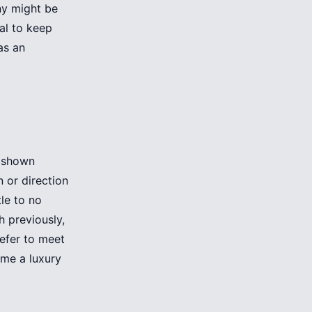
ny might be
al to keep
as an
d shown
 or direction
tle to no
h previously,
efer to meet
me a luxury