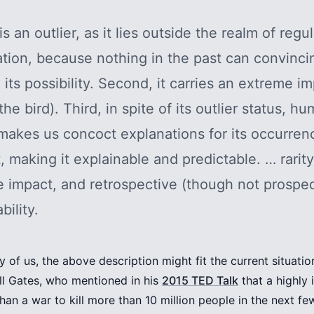
t is an outlier, as it lies outside the realm of regu
tion, because nothing in the past can convinci
o its possibility. Second, it carries an extreme i
the bird). Third, in spite of its outlier status, h
makes us concoct explanations for its occurrenc
t, making it explainable and predictable. … rarity
 impact, and retrospective (though not prospec
bility.
y of us, the above description might fit the current situatio
Bill Gates, who mentioned in his
2015 TED Talk
that a highly 
than a war to kill more than 10 million people in the next f