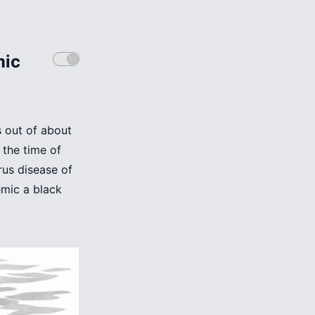
mic
s out of about
 the time of
rus disease of
mic a black