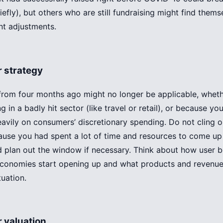
briefly), but others who are still fundraising might find them
nt adjustments.
r strategy
from four months ago might no longer be applicable, whet
g in a badly hit sector (like travel or retail), or because yo
eavily on consumers’ discretionary spending. Do not cling o
ause you had spent a lot of time and resources to come up
 plan out the window if necessary. Think about how user be
conomies start opening up and what products and revenue
tuation.
 valuation