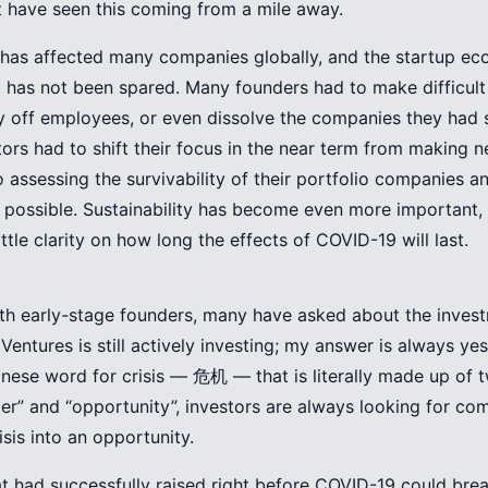
 have seen this coming from a mile away.
has affected many companies globally, and the startup ec
 has not been spared. Many founders had to make difficult
lay off employees, or even dissolve the companies they had 
stors had to shift their focus in the near term from making 
o assessing the survivability of their portfolio companies a
possible. Sustainability has become even more important, 
little clarity on how long the effects of COVID-19 will last.
ith early-stage founders, many have asked about the invest
Ventures is still actively investing; my answer is always yes
nese word for crisis — 危机 — that is literally made up of
r” and “opportunity”, investors are always looking for co
isis into an opportunity.
 had successfully raised right before COVID-19 could brea