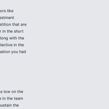
ors like
vestment
tition that are
r in the short
long with the
ective in the
luation you had
s low on the
e in the team
sustain the