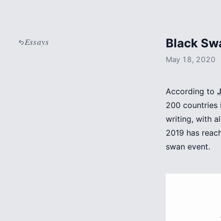
Essays
Black Sw
May 18, 2020
According to
200 countries 
writing, with 
2019 has reach
swan event.