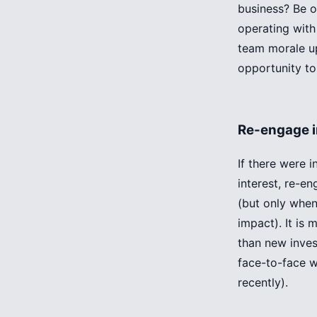
business? Be 
operating with
team morale up
opportunity to
Re-engage i
If there were 
interest, re-e
(but only when
impact). It is 
than new inves
face-to-face w
recently).