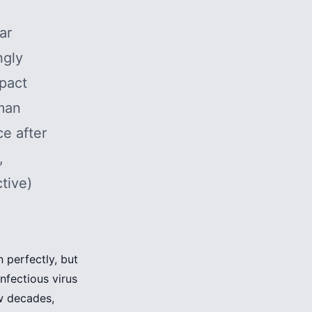
lar
ngly
mpact
uman
e after
,
tive)
n perfectly, but
infectious virus
ew decades,