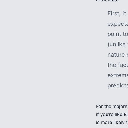
First, i
expecta
point t
(unlike 
nature 
the fac
extreme
predicta
For the majorit
if you’re like 
is more likely 