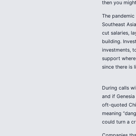
then you might
The pandemic 
Southeast Asia
cut salaries, 
building. Inve
investments, t
support where 
since there is 
During calls w
and if Genesia 
oft-quoted Chi
meaning “dange
could turn a cr
Companies that